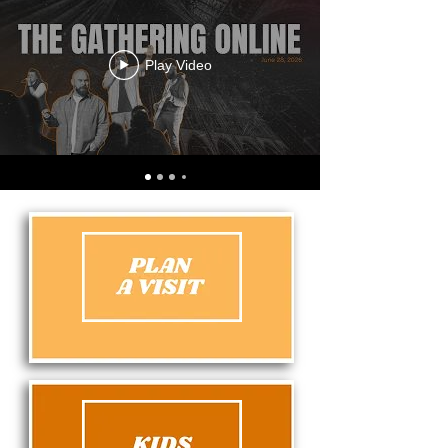
Play Video