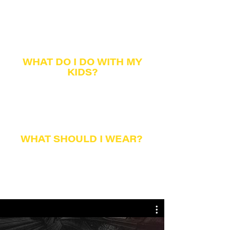
Worship gatherings are about 70 minutes in
length and feature music and teaching from
God's
word.
Our band features drums and guitars, and we
alw
ays have the lyrics on the screens so you can
sing along.
WHAT DO I DO
WITH MY
KIDS?
Children of all ages are welcome in our service.
However, we also provide children's programming
during worship services. We work hard to create
fun and safe spaces
to help y
our children learn
about God in a relevant wa
y. GATHERING KIDS is
for newborns through 5th grade
WHAT SHOULD I WEAR?
Clothes. That's the only thing we ask.
We are much more concerned about what's
inside
a person than what clothes they wear on the
outside. Most people wear clothes in which they
are comfortable.