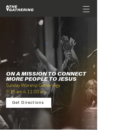
ON A MISSION TO CONNECT
MORE PEOPLE TO JESUS
Sunday Worship Gatherings
9:15 am & 11:00 am
Get Directions