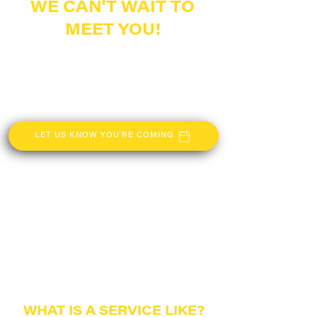
WE CAN'T WAIT TO
MEET YOU!
The Gathering is a church located in
Centerville, Ohio that reaches surrounding
communities such as Springboro, Kettering,
and Miamisburg. If you are looking for
connection, or a place to call home, The
Gathering is the place for you.
LET US KNOW YOU'RE COMING
WHAT IS A
SERVICE LIKE?